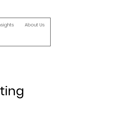
nsights
About Us
ting