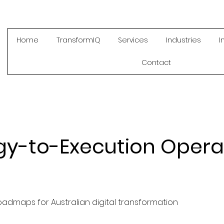
Home
TransformIQ
Services
Industries
I
Contact
gy-to-Execution Opera
oadmaps for Australian digital transformation