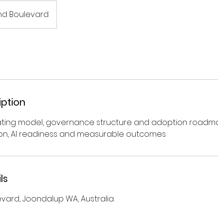
nd Boulevard
iption
ating model, governance structure and adoption roadm
ion, AI readiness and measurable outcomes
ls
evard, Joondalup WA, Australia