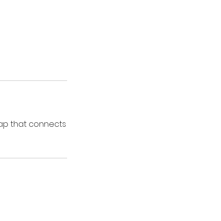
ap that connects