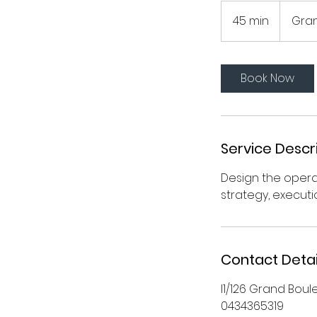
45 min
4
Gra
5
m
i
Book Now
n
Service Descr
Design the oper
strategy, execut
Contact Detai
l1/126 Grand Boul
0434365319