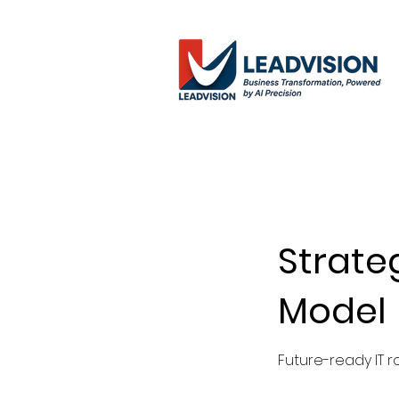
Strate
Model
Future-ready IT r