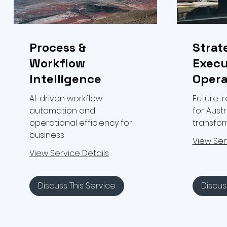
Process &
Strat
Workflow
Execu
Intelligence
Opera
AI-driven workflow
Future-
automation and
for Austr
operational efficiency for
transfo
business
View Ser
View Service Details
Discuss This Service
Discus