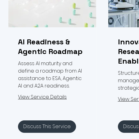
AI Readiness &
Innov
Agentic Roadmap
Resea
Enab
Assess AI maturity and
define a roadmap from AI
Structur
assistance to ESA, Agentic
managem
AI and A2A readiness.
strateg
View Service Details
View Ser
Discuss This Service
Discus