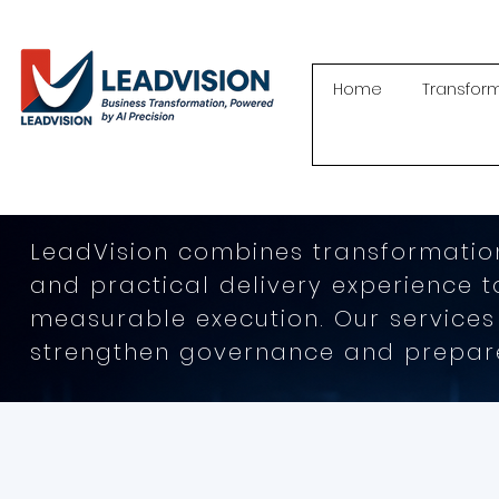
Home
Transfor
LeadVision combines transformation
and practical delivery experience 
measurable execution. Our services
strengthen governance and prepare 