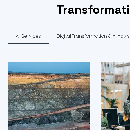
Transformati
All Services
Digital Transformation & AI Advi