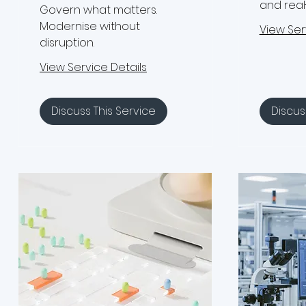
and real
Govern what matters.
Modernise without
View Ser
disruption.
View Service Details
Discuss This Service
Discus