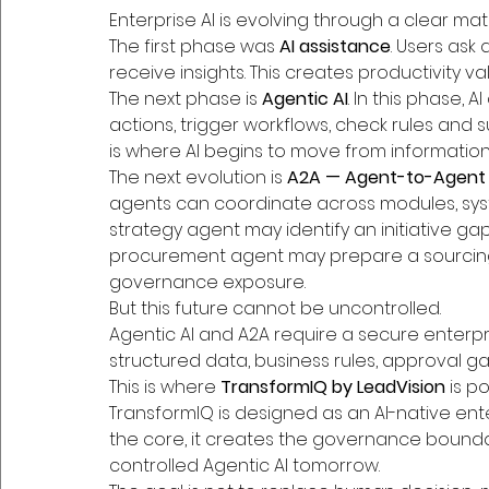
Enterprise AI is evolving through a clear matu
The first phase was 
AI assistance
. Users ask
receive insights. This creates productivity val
The next phase is 
Agentic AI
. In this phase,
actions, trigger workflows, check rules and 
is where AI begins to move from information
The next evolution is 
A2A — Agent-to-Agent 
agents can coordinate across modules, syst
strategy agent may identify an initiative g
procurement agent may prepare a sourcing 
governance exposure.
But this future cannot be uncontrolled.
Agentic AI and A2A require a secure enterp
structured data, business rules, approval ga
This is where 
TransformIQ by LeadVision
 is p
TransformIQ is designed as an AI-native ent
the core, it creates the governance bounda
controlled Agentic AI tomorrow.