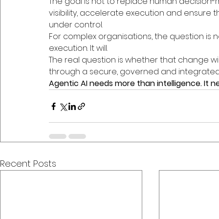
The goal is not to replace human decision-ma
visibility, accelerate execution and ensure 
under control.
For complex organisations, the question is n
execution. It will.
The real question is whether that change wi
through a secure, governed and integrated
Agentic AI needs more than intelligence. It 
Recent Posts