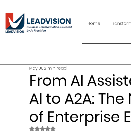
Home
Transfor
May 30
2 min read
From AI Assist
AI to A2A: The
of Enterprise 
Rated NaN out of 5 stars.