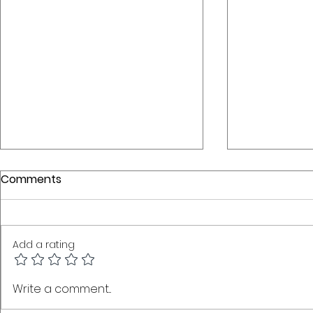
Comments
Add a rating
Coexist, Connect,
BSLM: The 
Write a comment...
Modernise: How
Language 