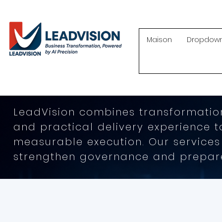
Maison
Dropdow
LeadVision combines transformation
and practical delivery experience 
measurable execution. Our services
strengthen governance and prepare 