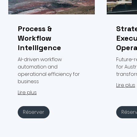
Process &
Strat
Workflow
Execu
Intelligence
Opera
AI-driven workflow
Future-
automation and
for Austr
operational efficiency for
transfo
business
Lire plus
Lire plus
Réserver
Réser