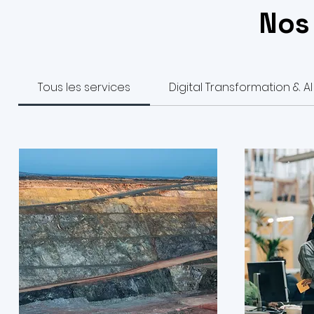
Nos
Tous les services
Digital Transformation & AI