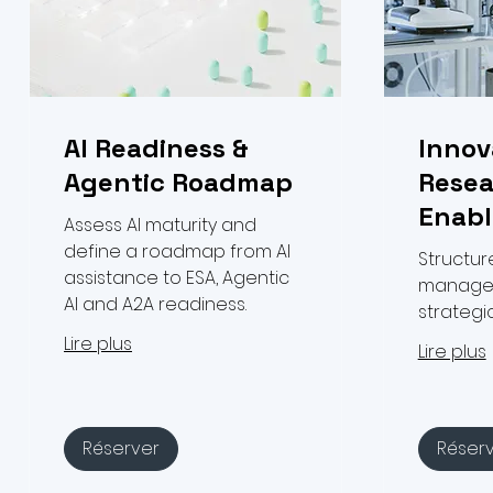
AI Readiness &
Innov
Agentic Roadmap
Resea
Enab
Assess AI maturity and
define a roadmap from AI
Structur
assistance to ESA, Agentic
managem
AI and A2A readiness.
strateg
Lire plus
Lire plus
Réserver
Réser