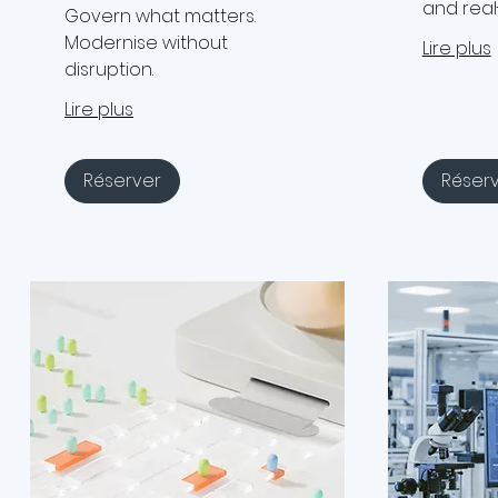
and real
Govern what matters.
Modernise without
Lire plus
disruption.
Lire plus
Réserver
Réser