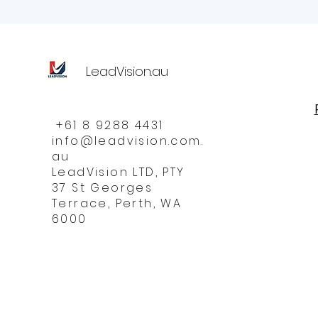
LeadVision.au
+61 8 9288 4431
info@leadvision.com.
au
LeadVision LTD, PTY
37 St Georges
Terrace, Perth, WA
6000
Do 