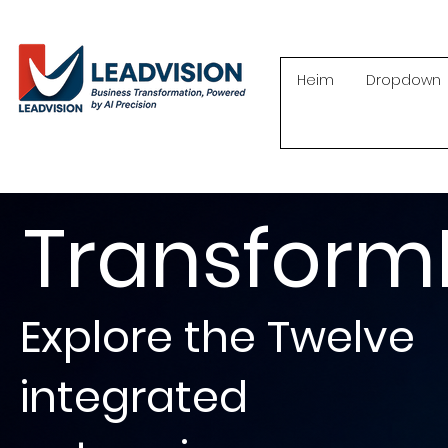
Heim
Dropdown
Transform
Explore the Twelve
integrated