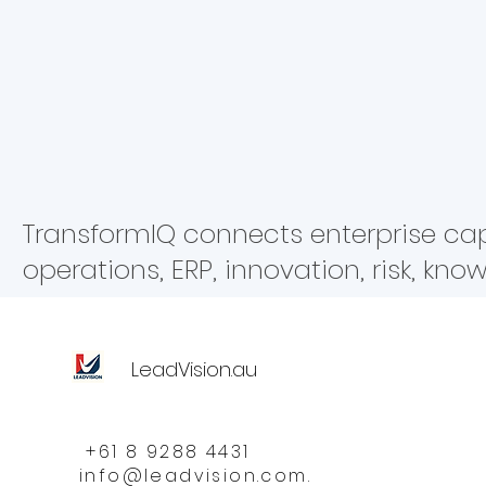
Strategy & Governance Operations & 
Platform AI
Risk
Resilien
TransformIQ connects enterprise capab
operations, ERP, innovation, risk, kn
LeadVision.au
+61 8 9288 4431
info@leadvision.com.