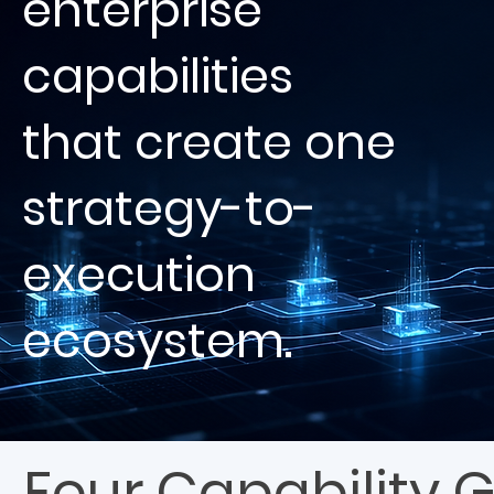
enterprise
capabilities
that create one
strategy-to-
execution
ecosystem.
Four Capability 