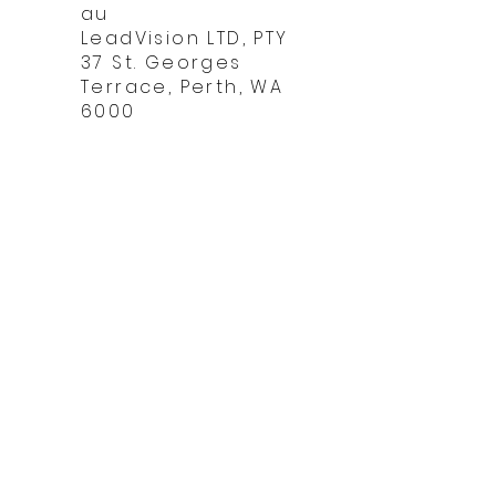
Chall
au
LeadVision LTD, PTY
37 St. Georges
Terrace, Perth, WA
6000
Do 